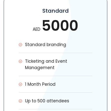
Standard
5000
AED
Standard branding
Ticketing and Event
Management
1 Month Period
Up to 500 attendees