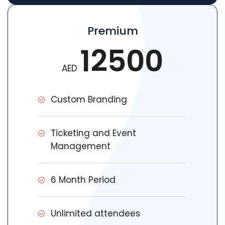
Premium
12500
AED
Custom Branding
Ticketing and Event
Management
6 Month Period
Unlimited attendees