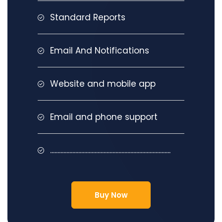
Standard Reports
Email And Notifications
Website and mobile app
Email and phone support
.................................................................................
Buy Now