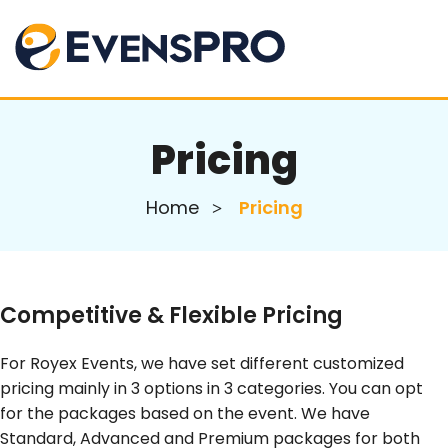
Pricing
Home
Pricing
Competitive & Flexible Pricing
For Royex Events, we have set different customized
pricing mainly in 3 options in 3 categories. You can opt
for the packages based on the event. We have
Standard, Advanced and Premium packages for both