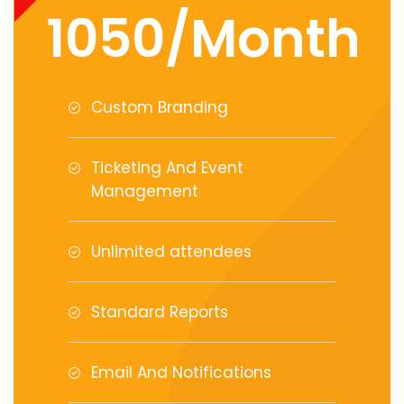
1050/Month
Custom Branding
Ticketing And Event
Management
Unlimited attendees
Standard Reports
Email And Notifications