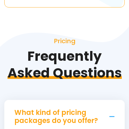
Pricing
Frequently
Asked Questions
What kind of pricing
packages do you offer?