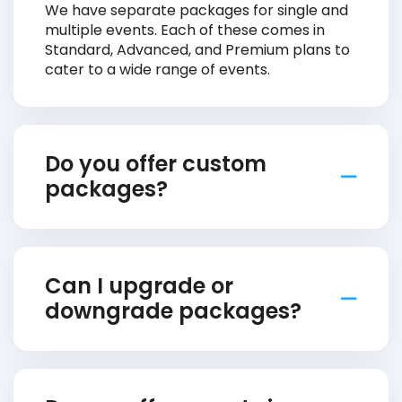
We have separate packages for single and
multiple events. Each of these comes in
Standard, Advanced, and Premium plans to
cater to a wide range of events.
Do you offer custom
packages?
Can I upgrade or
downgrade packages?