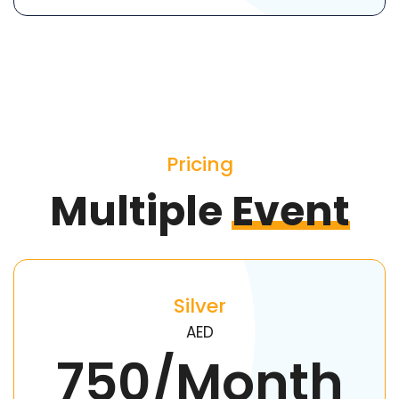
Pricing
Multiple
Event
Silver
AED
750/Month