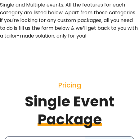
Single and Multiple events. All the features for each
category are listed below. Apart from these categories
if you're looking for any custom packages, all you need
to do is fill us the form below & we’ll get back to you with
a tailor-made solution, only for you!
Pricing
Single Event
Package