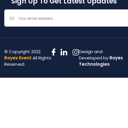
Sign Up To Get Latest Updates
© Copyright 2022
Design and
Royex Event
All Rights
Developed by
Royex
Reserved.
Technologies