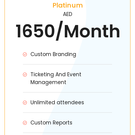
Platinum
AED
1650/Month
Custom Branding
Ticketing And Event
Management
Unlimited attendees
Custom Reports