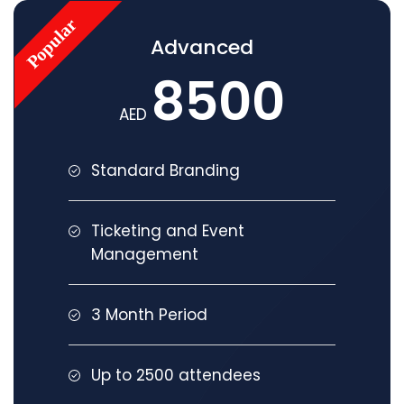
Advanced
8500
AED
Standard Branding
Ticketing and Event
Management
3 Month Period
Up to 2500 attendees