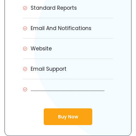
Standard Reports
Email And Notifications
Website
Email Support
.................................................................................
Buy Now