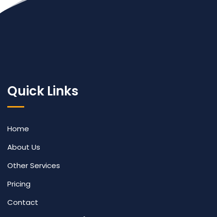
Quick Links
Home
About Us
Other Services
Pricing
Contact