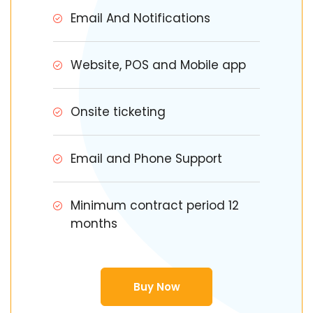
Email And Notifications
Website, POS and Mobile app
Onsite ticketing
Email and Phone Support
Minimum contract period 12
months
Buy Now