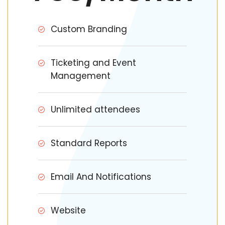
Custom Branding
Ticketing and Event
Management
Unlimited attendees
Standard Reports
Email And Notifications
Website