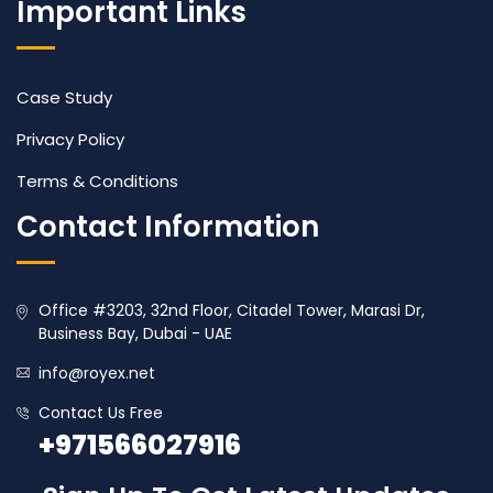
Important Links
Case Study
Privacy Policy
Terms & Conditions
Contact Information
Office #3203, 32nd Floor, Citadel Tower, Marasi Dr,
Business Bay, Dubai - UAE
info@royex.net
Contact Us Free
+971566027916