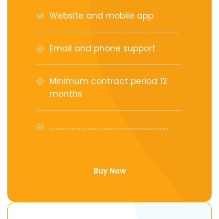
Website and mobile app
Email and phone support
Minimum contract period 12
months
.................................................................................
Buy Now