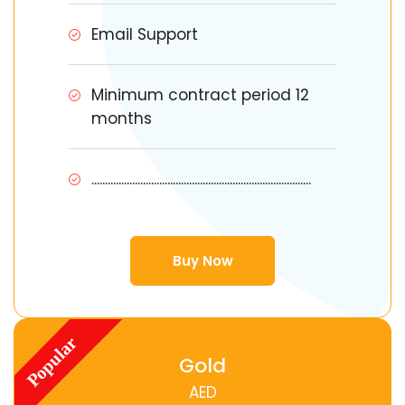
Email Support
Minimum contract period 12
months
.................................................................................
Buy Now
Gold
AED