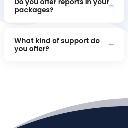
Do you offer reports in your
packages?
What kind of support do
you offer?