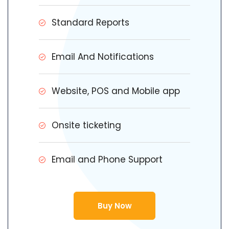
Standard Reports
Email And Notifications
Website, POS and Mobile app
Onsite ticketing
Email and Phone Support
Buy Now